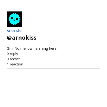
Arno Kiss
@
arnokiss
Gm. No mellow harshing here.
0
reply
0
recast
1
reaction