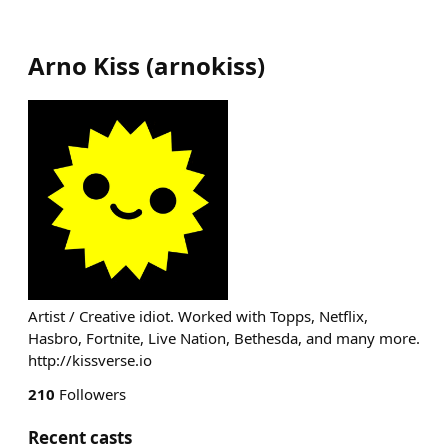
Arno Kiss
(
arnokiss
)
Artist / Creative idiot. Worked with Topps, Netflix,
Hasbro, Fortnite, Live Nation, Bethesda, and many more.
http://kissverse.io
210
Followers
Recent casts