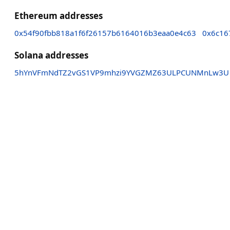
Ethereum addresses
0x54f90fbb818a1f6f26157b6164016b3eaa0e4c63
0x6c16
Solana addresses
5hYnVFmNdTZ2vGS1VP9mhzi9YVGZMZ63ULPCUNMnLw3U