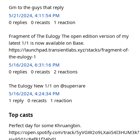
Gm to the guys that reply
5/21/2024, 4:11:54 PM
0
replies
0
recasts
1
reaction
Fragment of The Eulogy The open edition version of my
latest 1/1 is now available on Base.
https://launchpad.transientlabs.xyz/stacks/fragment-of-
the-eulogy-1
5/16/2024, 6:31:16 PM
0
replies
0
recasts
2
reactions
The Eulogy New 1/1 on @superrare
5/16/2024, 4:24:34 PM
1
reply
0
recasts
1
reaction
Top casts
Perfect day for some Khruangbin.
https://open.spotify.com/track/5yVGW2o9LXaiiS4I3HUM3k?
si=9501c8ef81f74bd1