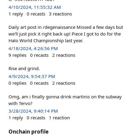
4/10/2024, 11:55:32 AM
1
reply
0
recasts
3
reactions
Daily art post in /degenaissance Missed a few days but
we'll just pick it right back up! Piece I got to do for the
Halo World Championship last year.
4/18/2024, 4:26:56 PM
9
replies
0
recasts
2
reactions
Rise and grind.
4/9/2024, 9:54:37 PM
0
replies
0
recasts
2
reactions
Omg, am i finally gonna drink martinis on the subway
with Tervo?
3/28/2024, 9:40:14 PM
1
reply
0
recasts
1
reaction
Onchain profile