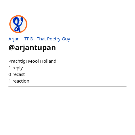
Arjan | TPG - That Poetry Guy
@
arjantupan
Prachtig! Mooi Holland.
1
reply
0
recast
1
reaction