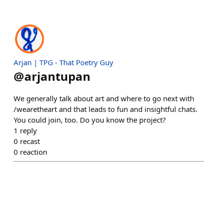
Arjan | TPG - That Poetry Guy
@
arjantupan
We generally talk about art and where to go next with
/wearetheart and that leads to fun and insightful chats.
You could join, too. Do you know the project?
1
reply
0
recast
0
reaction