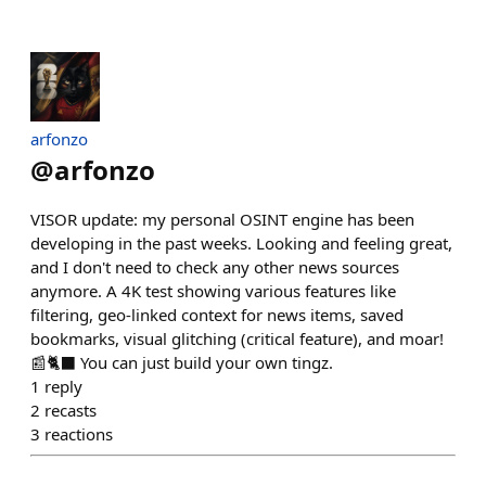
arfonzo
@
arfonzo
VISOR update: my personal OSINT engine has been
developing in the past weeks. Looking and feeling great,
and I don't need to check any other news sources
anymore. A 4K test showing various features like
filtering, geo-linked context for news items, saved
bookmarks, visual glitching (critical feature), and moar!
📰🐈‍⬛ You can just build your own tingz.
1
reply
2
recasts
3
reactions