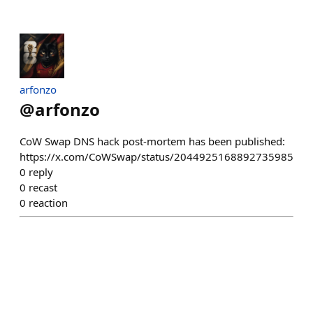
arfonzo
@
arfonzo
CoW Swap DNS hack post-mortem has been published:
https://x.com/CoWSwap/status/2044925168892735985
0
reply
0
recast
0
reaction