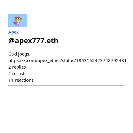
Apex
@
apex777.eth
Gud jpegs.
https://x.com/apex_ether/status/1863165423748792481
2
replies
2
recasts
11
reactions