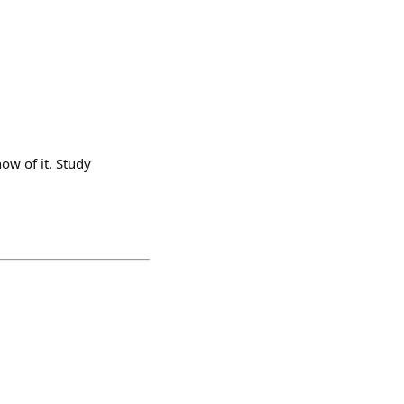
ow of it. Study