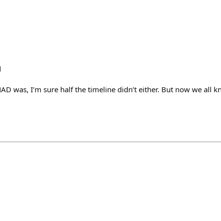
h
 was, I’m sure half the timeline didn’t either. But now we all kn