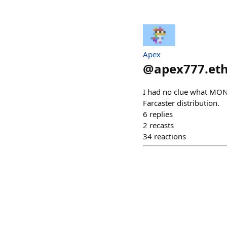
Apex
@
apex777.et
I had no clue what MONAD
Farcaster distribution.
6
replies
2
recasts
34
reactions