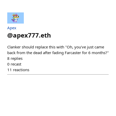
Apex
@
apex777.eth
Clanker should replace this with "Oh, you've just came
back from the dead after fading Farcaster for 6 months?"
8
replies
0
recast
11
reactions