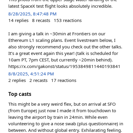
latest SpaceX test flight looks absolutely incredible.
8/28/2025, 8:47:48 PM
14
replies
8
recasts
153
reactions
I am giving a talk in ~30min at Frontiers on our
Ethereum L1 scaling plans. Event livestream below, I
also strongly recommend you check out the other talks.
It’s a great event again this year! (talk is scheduled for
10am PT, 7pm CEST, but currently ~20min behind).
https://x.com/gakonst/status/1953849811440193841
8/8/2025, 4:51:24 PM
2
replies
2
recasts
17
reactions
Top casts
This might be a very weird flex, but on arrival at SFO
(from Europe) just now I made it from touchdown to
leaving the airport by train in 24min. While even
volunteering to give a nose swab (plus questionnaire) in
between. And without global entry. Exhilarating feeling.