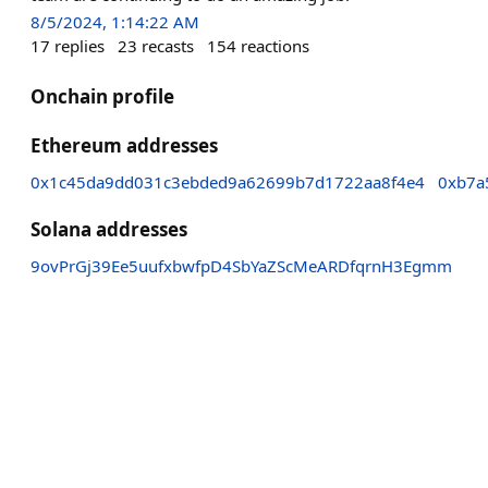
8/5/2024, 1:14:22 AM
17
replies
23
recasts
154
reactions
Onchain profile
Ethereum addresses
0x1c45da9dd031c3ebded9a62699b7d1722aa8f4e4
0xb7a
Solana addresses
9ovPrGj39Ee5uufxbwfpD4SbYaZScMeARDfqrnH3Egmm