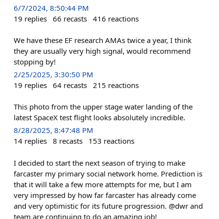
6/7/2024, 8:50:44 PM
19
replies
66
recasts
416
reactions
We have these EF research AMAs twice a year, I think
they are usually very high signal, would recommend
stopping by!
2/25/2025, 3:30:50 PM
19
replies
64
recasts
215
reactions
This photo from the upper stage water landing of the
latest SpaceX test flight looks absolutely incredible.
8/28/2025, 8:47:48 PM
14
replies
8
recasts
153
reactions
I decided to start the next season of trying to make
farcaster my primary social network home. Prediction is
that it will take a few more attempts for me, but I am
very impressed by how far farcaster has already come
and very optimistic for its future progression. @dwr and
team are continuing to do an amazing job!