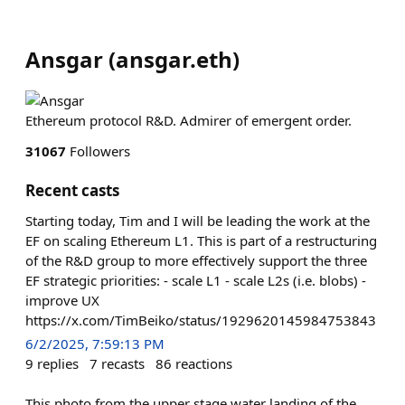
Ansgar
(
ansgar.eth
)
Ethereum protocol R&D. Admirer of emergent order.
31067
Followers
Recent casts
Starting today, Tim and I will be leading the work at the
EF on scaling Ethereum L1. This is part of a restructuring
of the R&D group to more effectively support the three
EF strategic priorities: - scale L1 - scale L2s (i.e. blobs) -
improve UX
https://x.com/TimBeiko/status/1929620145984753843
6/2/2025, 7:59:13 PM
9
replies
7
recasts
86
reactions
This photo from the upper stage water landing of the