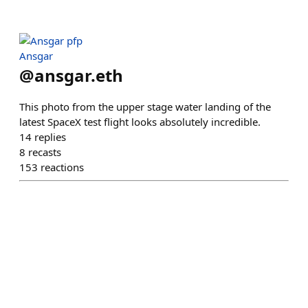
Ansgar
@
ansgar.eth
This photo from the upper stage water landing of the
latest SpaceX test flight looks absolutely incredible.
14
replies
8
recasts
153
reactions