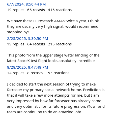
6/7/2024, 8:50:44 PM
19
replies
66
recasts
416
reactions
We have these EF research AMAs twice a year, I think
they are usually very high signal, would recommend
stopping by!
2/25/2025, 3:30:50 PM
19
replies
64
recasts
215
reactions
This photo from the upper stage water landing of the
latest SpaceX test flight looks absolutely incredible.
8/28/2025, 8:47:48 PM
14
replies
8
recasts
153
reactions
I decided to start the next season of trying to make
farcaster my primary social network home. Prediction is
that it will take a few more attempts for me, but I am
very impressed by how far farcaster has already come
and very optimistic for its future progression. @dwr and
team are continuing to do an amazing job!