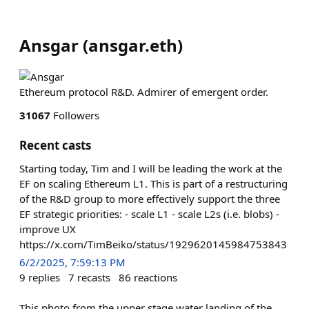
Ansgar
(
ansgar.eth
)
Ethereum protocol R&D. Admirer of emergent order.
31067
Followers
Recent casts
Starting today, Tim and I will be leading the work at the
EF on scaling Ethereum L1. This is part of a restructuring
of the R&D group to more effectively support the three
EF strategic priorities: - scale L1 - scale L2s (i.e. blobs) -
improve UX
https://x.com/TimBeiko/status/1929620145984753843
6/2/2025, 7:59:13 PM
9
replies
7
recasts
86
reactions
This photo from the upper stage water landing of the