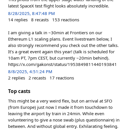
latest SpaceX test flight looks absolutely incredible.
8/28/2025, 8:47:48 PM
14
replies
8
recasts
153
reactions
I am giving a talk in ~30min at Frontiers on our
Ethereum L1 scaling plans. Event livestream below, I
also strongly recommend you check out the other talks.
It’s a great event again this year! (talk is scheduled for
10am PT, 7pm CEST, but currently ~20min behind).
https://x.com/gakonst/status/1953849811440193841
8/8/2025, 4:51:24 PM
2
replies
2
recasts
17
reactions
Top casts
This might be a very weird flex, but on arrival at SFO
(from Europe) just now I made it from touchdown to
leaving the airport by train in 24min. While even
volunteering to give a nose swab (plus questionnaire) in
between. And without global entry. Exhilarating feeling.