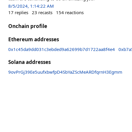
8/5/2024, 1:14:22 AM
17
replies
23
recasts
154
reactions
Onchain profile
Ethereum addresses
0x1c45da9dd031c3ebded9a62699b7d1722aa8f4e4
0xb7a
Solana addresses
9ovPrGj39Ee5uufxbwfpD4SbYaZScMeARDfqrnH3Egmm