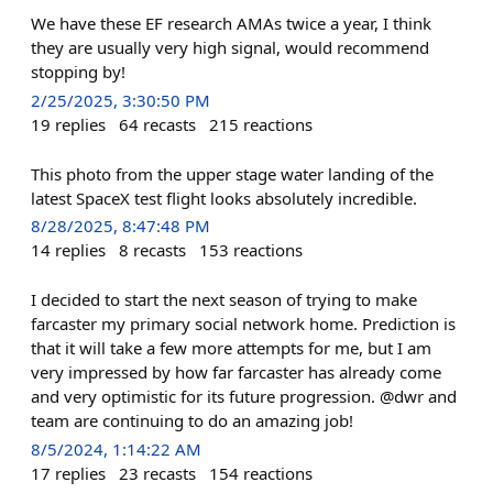
We have these EF research AMAs twice a year, I think
they are usually very high signal, would recommend
stopping by!
2/25/2025, 3:30:50 PM
19
replies
64
recasts
215
reactions
This photo from the upper stage water landing of the
latest SpaceX test flight looks absolutely incredible.
8/28/2025, 8:47:48 PM
14
replies
8
recasts
153
reactions
I decided to start the next season of trying to make
farcaster my primary social network home. Prediction is
that it will take a few more attempts for me, but I am
very impressed by how far farcaster has already come
and very optimistic for its future progression. @dwr and
team are continuing to do an amazing job!
8/5/2024, 1:14:22 AM
17
replies
23
recasts
154
reactions