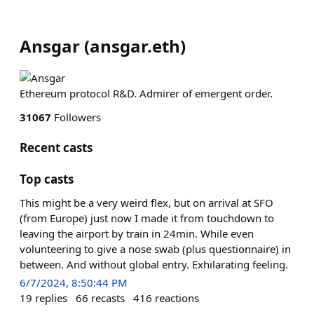
Ansgar
(
ansgar.eth
)
Ethereum protocol R&D. Admirer of emergent order.
31067
Followers
Recent casts
Top casts
This might be a very weird flex, but on arrival at SFO
(from Europe) just now I made it from touchdown to
leaving the airport by train in 24min. While even
volunteering to give a nose swab (plus questionnaire) in
between. And without global entry. Exhilarating feeling.
6/7/2024, 8:50:44 PM
19
replies
66
recasts
416
reactions