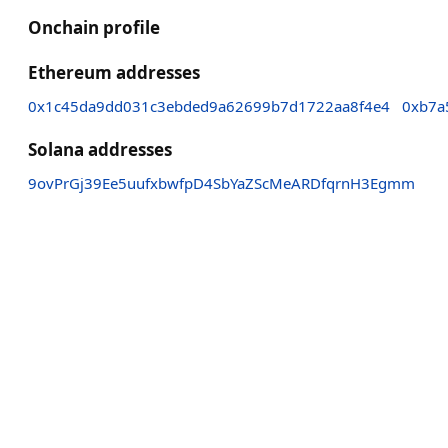
Onchain profile
Ethereum addresses
0x1c45da9dd031c3ebded9a62699b7d1722aa8f4e4
0xb7a
Solana addresses
9ovPrGj39Ee5uufxbwfpD4SbYaZScMeARDfqrnH3Egmm