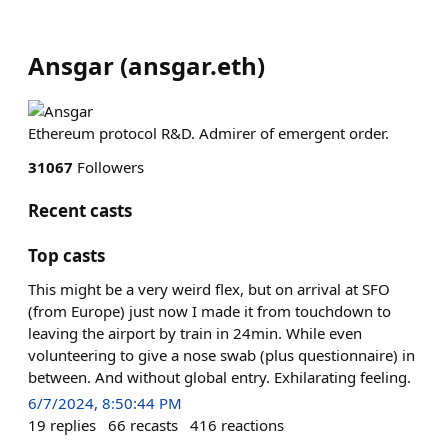
Ansgar
(
ansgar.eth
)
Ethereum protocol R&D. Admirer of emergent order.
31067
Followers
Recent casts
Top casts
This might be a very weird flex, but on arrival at SFO
(from Europe) just now I made it from touchdown to
leaving the airport by train in 24min. While even
volunteering to give a nose swab (plus questionnaire) in
between. And without global entry. Exhilarating feeling.
6/7/2024, 8:50:44 PM
19
replies
66
recasts
416
reactions