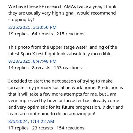
We have these EF research AMAs twice a year, I think
they are usually very high signal, would recommend
stopping by!
2/25/2025, 3:30:50 PM
19
replies
64
recasts
215
reactions
This photo from the upper stage water landing of the
latest SpaceX test flight looks absolutely incredible.
8/28/2025, 8:47:48 PM
14
replies
8
recasts
153
reactions
I decided to start the next season of trying to make
farcaster my primary social network home. Prediction is
that it will take a few more attempts for me, but I am
very impressed by how far farcaster has already come
and very optimistic for its future progression. @dwr and
team are continuing to do an amazing job!
8/5/2024, 1:14:22 AM
17
replies
23
recasts
154
reactions