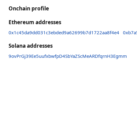
Onchain profile
Ethereum addresses
0x1c45da9dd031c3ebded9a62699b7d1722aa8f4e4
0xb7a
Solana addresses
9ovPrGj39Ee5uufxbwfpD4SbYaZScMeARDfqrnH3Egmm