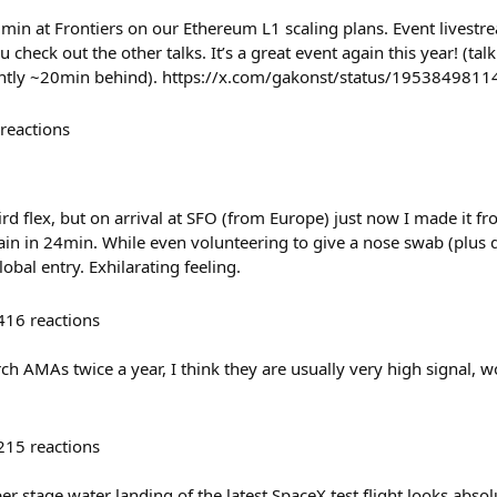
0min at Frontiers on our Ethereum L1 scaling plans. Event livestr
heck out the other talks. It’s a great event again this year! (tal
ently ~20min behind). https://x.com/gakonst/status/19538498
reactions
ird flex, but on arrival at SFO (from Europe) just now I made it 
rain in 24min. While even volunteering to give a nose swab (plus 
bal entry. Exhilarating feeling.
416
reactions
ch AMAs twice a year, I think they are usually very high signal
215
reactions
r stage water landing of the latest SpaceX test flight looks absolu