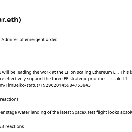
r.eth
)
 Admirer of emergent order.
I will be leading the work at the EF on scaling Ethereum L1. This is
effectively support the three EF strategic priorities: - scale L1 - s
com/TimBeiko/status/1929620145984753843
reactions
r stage water landing of the latest SpaceX test flight looks absolu
53
reactions