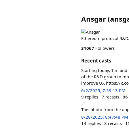
Ansgar
(
ansga
Ethereum protocol R&D.
31067
Followers
Recent casts
Starting today, Tim and 
of the R&D group to more 
improve UX https://x.
6/2/2025, 7:59:13 PM
9
replies
7
recasts
86
This photo from the uppe
8/28/2025, 8:47:48 PM
14
replies
8
recasts
1