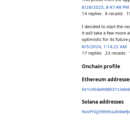
8/28/2025, 8:47:48 PM
14
replies
8
recasts
1
I decided to start the n
it will take a few more
optimistic for its futu
8/5/2024, 1:14:22 AM
17
replies
23
recasts
Onchain profile
Ethereum addresse
0x1c45da9dd031c3ebd
Solana addresses
9ovPrGj39Ee5uufxbw