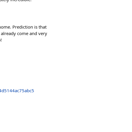
home. Prediction is that
s already come and very
!
4d5144ac75abc5