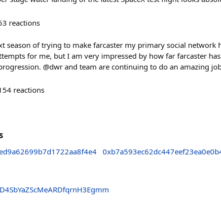
53
reactions
ext season of trying to make farcaster my primary social network 
 attempts for me, but I am very impressed by how far farcaster ha
re progression. @dwr and team are continuing to do an amazing job
154
reactions
s
ed9a62699b7d1722aa8f4e4
0xb7a593ec62dc447eef23ea0e0b
fpD4SbYaZScMeARDfqrnH3Egmm