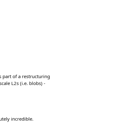
 part of a restructuring
cale L2s (i.e. blobs) -
tely incredible.