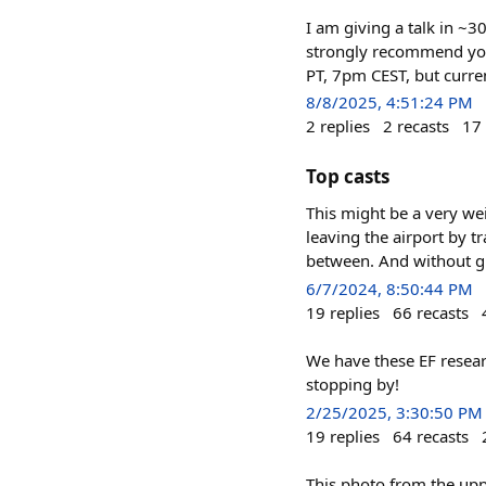
I am giving a talk in ~3
strongly recommend you c
PT, 7pm CEST, but curr
8/8/2025, 4:51:24 PM
2
replies
2
recasts
17
Top casts
This might be a very we
leaving the airport by t
between. And without glo
6/7/2024, 8:50:44 PM
19
replies
66
recasts
We have these EF resear
stopping by!
2/25/2025, 3:30:50 PM
19
replies
64
recasts
This photo from the uppe