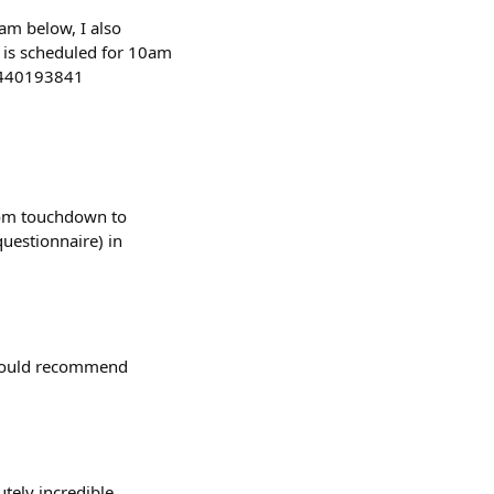
eam below, I also
k is scheduled for 10am
11440193841
from touchdown to
questionnaire) in
, would recommend
tely incredible.