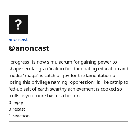
anoncast
@
anoncast
"progress" is now simulacrum for gaining power to
shape secular gratification for dominating education and
media "maga" is catch-all joy for the lamentation of
losing this privilege naming "oppression" is like catnip to
fed-up salt of earth swarthy achievement is cooked so
trolls psyop more hysteria for fun
0
reply
0
recast
1
reaction