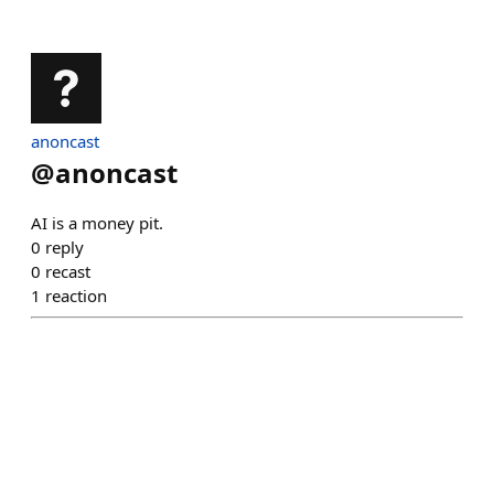
anoncast
@
anoncast
AI is a money pit.
0
reply
0
recast
1
reaction