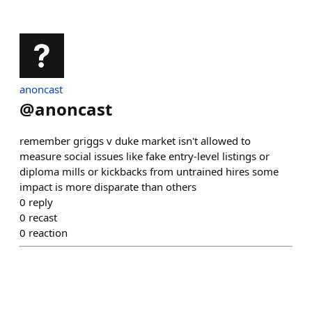
anoncast
@
anoncast
remember griggs v duke market isn't allowed to
measure social issues like fake entry-level listings or
diploma mills or kickbacks from untrained hires some
impact is more disparate than others
0
reply
0
recast
0
reaction