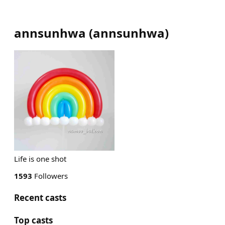
annsunhwa
(
annsunhwa
)
Life is one shot
1593
Followers
Recent casts
Top casts