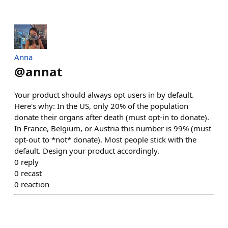
Anna
@
annat
Your product should always opt users in by default.
Here's why: In the US, only 20% of the population
donate their organs after death (must opt-in to donate).
In France, Belgium, or Austria this number is 99% (must
opt-out to *not* donate). Most people stick with the
default. Design your product accordingly.
0
reply
0
recast
0
reaction