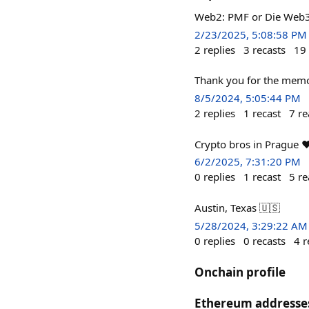
Web2: PMF or Die Web3
2/23/2025, 5:08:58 PM
2
replies
3
recasts
19
Thank you for the mem
8/5/2024, 5:05:44 PM
2
replies
1
recast
7
re
Crypto bros in Prague ❤
6/2/2025, 7:31:20 PM
0
replies
1
recast
5
re
Austin, Texas 🇺🇸
5/28/2024, 3:29:22 AM
0
replies
0
recasts
4
r
Onchain profile
Ethereum addresse