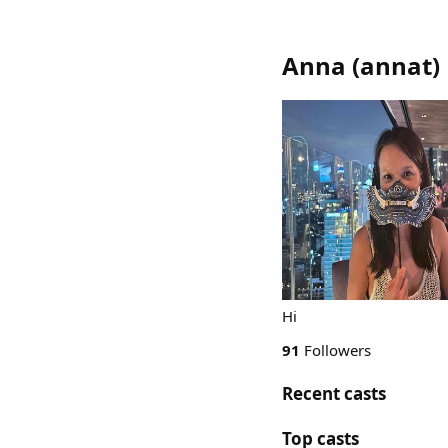
Anna
(
annat
)
Hi
91
Followers
Recent casts
Top casts