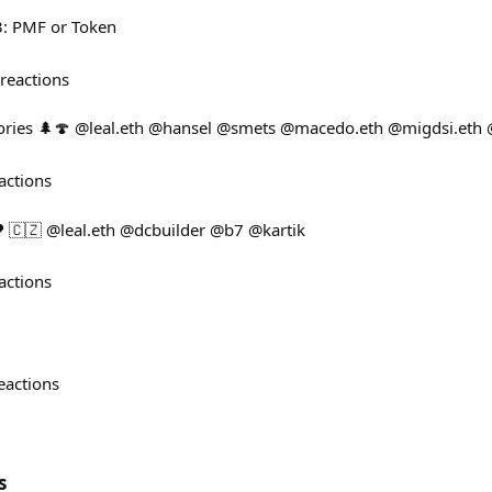
: PMF or Token
reactions
ories 🌲🍄 @leal.eth @hansel @smets @macedo.eth @migdsi.eth
actions
️ 🇨🇿 @leal.eth @dcbuilder @b7 @kartik
actions
eactions
s