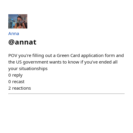
Anna
@
annat
POV you're filling out a Green Card application form and
the US government wants to know if you’ve ended all
your situationships
0
reply
0
recast
2
reactions