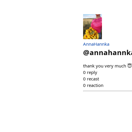
AnnaHannka
@
annahannk
thank you very much 😇
0
reply
0
recast
0
reaction