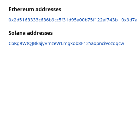
Ethereum addresses
0x2d5163333c636b9cc5f31d95a00b75f122af743b
0x9d7
Solana addresses
CbKg9WtQJBkSjyVmzeVrLmgxob8F12Yaopnci9ozdqcw