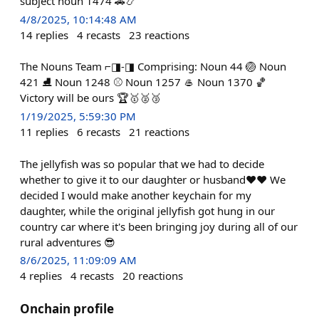
subject noun 1474 🚗📿
4/8/2025, 10:14:48 AM
14
replies
4
recasts
23
reactions
The Nouns Team ⌐◨-◨ Comprising: Noun 44 🏐 Noun
421 ⛸️ Noun 1248 ⚾ Noun 1257 🥌 Noun 1370 🏀
Victory will be ours 🏆🥇🥈🥉
1/19/2025, 5:59:30 PM
11
replies
6
recasts
21
reactions
The jellyfish was so popular that we had to decide
whether to give it to our daughter or husband❤️❤️ We
decided I would make another keychain for my
daughter, while the original jellyfish got hung in our
country car where it's been bringing joy during all of our
rural adventures 😎
8/6/2025, 11:09:09 AM
4
replies
4
recasts
20
reactions
Onchain profile