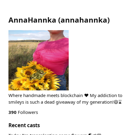
AnnaHannka
(
annahannka
)
Where handmade meets blockchain ❤ My addiction to
smileys is such a dead giveaway of my generation!😄⌛
390
Followers
Recent casts