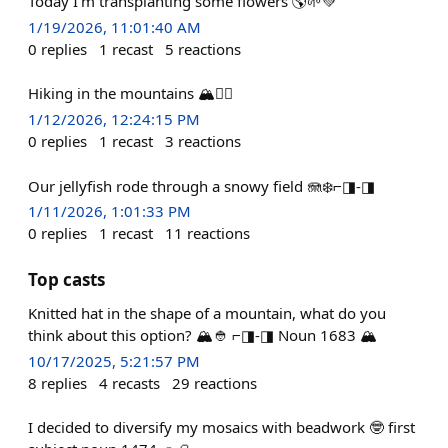
Today I’m transplanting some flowers 🌎🌱💚
1/19/2026, 11:01:40 AM
0
replies
1
recast
5
reactions
Hiking in the mountains 🏔️❤️‍🔥
1/12/2026, 12:24:15 PM
0
replies
1
recast
3
reactions
Our jellyfish rode through a snowy field 🪼❄️⌐◨-◨
1/11/2026, 1:01:33 PM
0
replies
1
recast
11
reactions
Top casts
Knitted hat in the shape of a mountain, what do you
think about this option? 🏔️👲 ⌐◨-◨ Noun 1683 🏔️
10/17/2025, 5:21:57 PM
8
replies
4
recasts
29
reactions
I decided to diversify my mosaics with beadwork 🤓 first