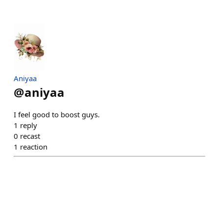
Aniyaa
@
aniyaa
I feel good to boost guys.
1
reply
0
recast
1
reaction