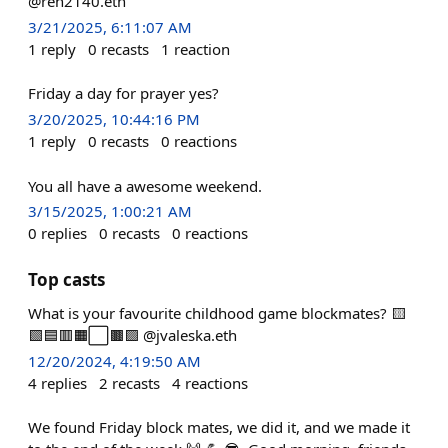
@ren2140.eth
3/21/2025, 6:11:07 AM
1
reply
0
recasts
1
reaction
Friday a day for prayer yes?
3/20/2025, 10:44:16 PM
1
reply
0
recasts
0
reactions
You all have a awesome weekend.
3/15/2025, 1:00:21 AM
0
replies
0
recasts
0
reactions
Top casts
What is your favourite childhood game blockmates? 🟨
🟩🟦🟥🟧⬜️🟫🟪 @jvaleska.eth
12/20/2024, 4:19:50 AM
4
replies
2
recasts
4
reactions
We found Friday block mates, we did it, and we made it