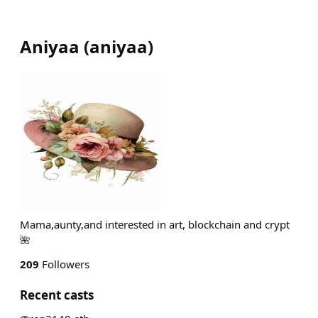
Aniyaa
(
aniyaa
)
Mama,aunty,and interested in art, blockchain and crypt
🌺
209
Followers
Recent casts