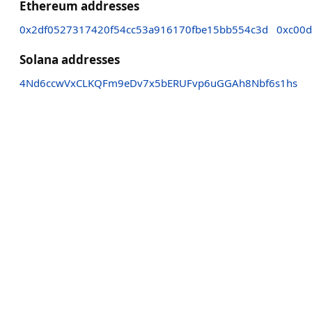
Ethereum addresses
0x2df0527317420f54cc53a916170fbe15bb554c3d
0xc00
Solana addresses
4Nd6ccwVxCLKQFm9eDv7x5bERUFvp6uGGAh8Nbf6s1hs