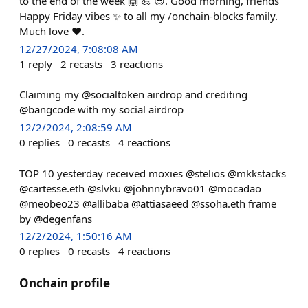
to the end of the week 🙌 💪 😎. Good morning, friends
Happy Friday vibes ✨️ to all my /onchain-blocks family.
Much love ❤️.
12/27/2024, 7:08:08 AM
1
reply
2
recasts
3
reactions
Claiming my @socialtoken airdrop and crediting
@bangcode with my social airdrop
12/2/2024, 2:08:59 AM
0
replies
0
recasts
4
reactions
TOP 10 yesterday received moxies @stelios @mkkstacks
@cartesse.eth @slvku @johnnybravo01 @mocadao
@meobeo23 @allibaba @attiasaeed @ssoha.eth frame
by @degenfans
12/2/2024, 1:50:16 AM
0
replies
0
recasts
4
reactions
Onchain profile