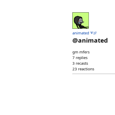
animated ➰🍖
@
animated
gm mfers
7
replies
3
recasts
23
reactions