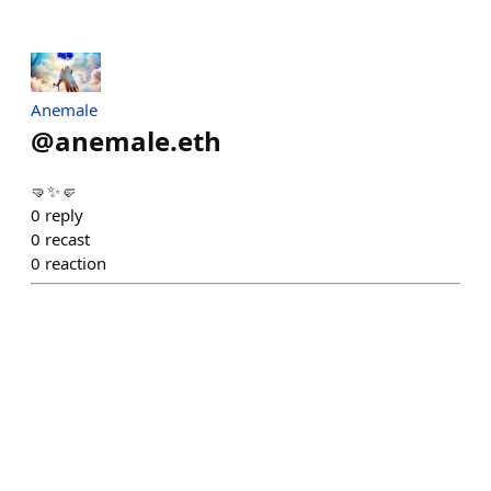
Anemale
@
anemale.eth
🤜✨🤛
0
reply
0
recast
0
reaction