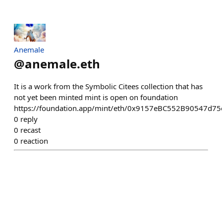
Anemale
@
anemale.eth
It is a work from the Symbolic Citees collection that has
not yet been minted mint is open on foundation
https://foundation.app/mint/eth/0x9157eBC552B90547d
0
reply
0
recast
0
reaction