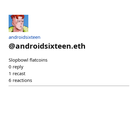
androidsixteen
@
androidsixteen.eth
Slopbowl flatcoins
0
reply
1
recast
6
reactions