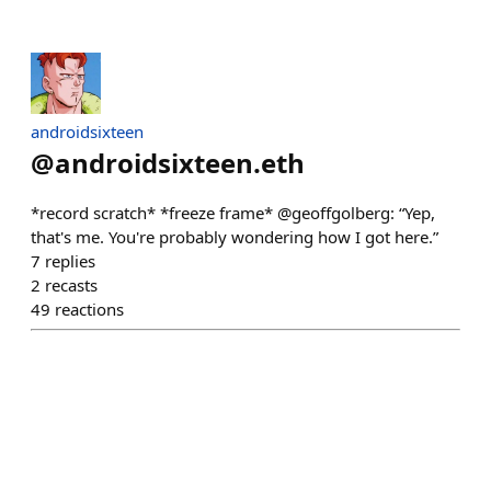
androidsixteen
@
androidsixteen.eth
*record scratch* *freeze frame* @geoffgolberg: “Yep,
that's me. You're probably wondering how I got here.”
7
replies
2
recasts
49
reactions