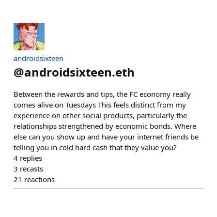
androidsixteen
@
androidsixteen.eth
Between the rewards and tips, the FC economy really
comes alive on Tuesdays This feels distinct from my
experience on other social products, particularly the
relationships strengthened by economic bonds. Where
else can you show up and have your internet friends be
telling you in cold hard cash that they value you?
4
replies
3
recasts
21
reactions