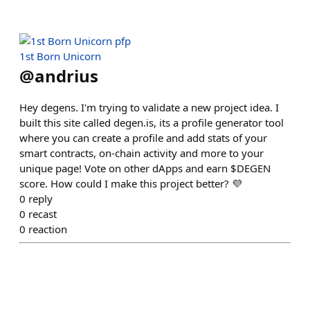
1st Born Unicorn
@
andrius
Hey degens. I'm trying to validate a new project idea. I
built this site called degen.is, its a profile generator tool
where you can create a profile and add stats of your
smart contracts, on-chain activity and more to your
unique page! Vote on other dApps and earn $DEGEN
score. How could I make this project better? 💜
0
reply
0
recast
0
reaction