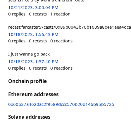
10/21/2023, 3:00:04 PM
0
replies
0
recasts
1
reaction
recast:farcaster://casts/0x89b0043b70b1609a8c4e1aea4
10/18/2023, 1:56:43 PM
0
replies
0
recasts
0
reactions
I just wanna go back
10/18/2023, 1:57:40 PM
0
replies
0
recasts
0
reactions
Onchain profile
Ethereum addresses
0x60b37a4620ac2f9589dccc570b20d146b95b5725
Solana addresses