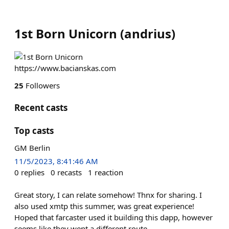
1st Born Unicorn
(
andrius
)
https://www.bacianskas.com
25
Followers
Recent casts
Top casts
GM Berlin
11/5/2023, 8:41:46 AM
0
replies
0
recasts
1
reaction
Great story, I can relate somehow! Thnx for sharing. I
also used xmtp this summer, was great experience!
Hoped that farcaster used it building this dapp, however
seems like they went a different route