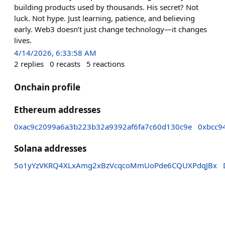
building products used by thousands. His secret? Not
luck. Not hype. Just learning, patience, and believing
early. Web3 doesn’t just change technology—it changes
lives.
4/14/2026, 6:33:58 AM
2
replies
0
recasts
5
reactions
Onchain profile
Ethereum addresses
0xac9c2099a6a3b223b32a9392af6fa7c60d130c9e
0xbcc9
Solana addresses
5o1yYzVKRQ4XLxAmg2xBzVcqcoMmUoPde6CQUXPdqJBx