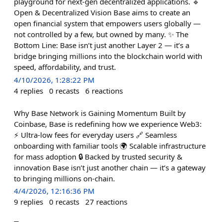
playground for next-gen decentralized applications. 🔹
Open & Decentralized Vision Base aims to create an
open financial system that empowers users globally —
not controlled by a few, but owned by many. ✨ The
Bottom Line: Base isn’t just another Layer 2 — it’s a
bridge bringing millions into the blockchain world with
speed, affordability, and trust.
4/10/2026, 1:28:22 PM
4
replies
0
recasts
6
reactions
Why Base Network is Gaining Momentum Built by
Coinbase, Base is redefining how we experience Web3:
⚡ Ultra-low fees for everyday users 🔗 Seamless
onboarding with familiar tools 🌍 Scalable infrastructure
for mass adoption 🔒 Backed by trusted security &
innovation Base isn’t just another chain — it’s a gateway
to bringing millions on-chain.
4/4/2026, 12:16:36 PM
9
replies
0
recasts
27
reactions