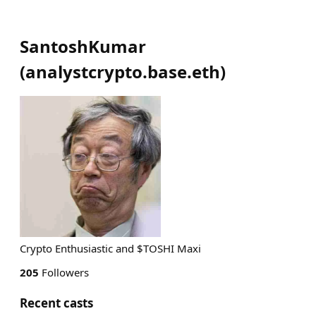
SantoshKumar
(
analystcrypto.base.eth
)
Crypto Enthusiastic and $TOSHI Maxi
205
Followers
Recent casts