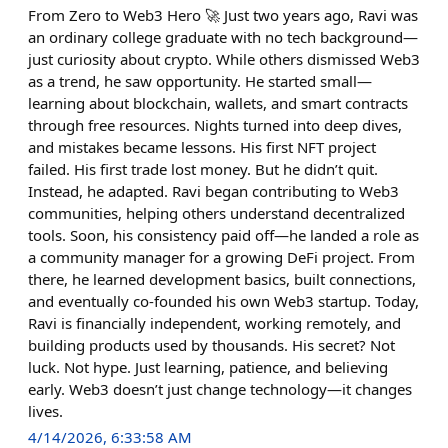
From Zero to Web3 Hero 🚀 Just two years ago, Ravi was
an ordinary college graduate with no tech background—
just curiosity about crypto. While others dismissed Web3
as a trend, he saw opportunity. He started small—
learning about blockchain, wallets, and smart contracts
through free resources. Nights turned into deep dives,
and mistakes became lessons. His first NFT project
failed. His first trade lost money. But he didn’t quit.
Instead, he adapted. Ravi began contributing to Web3
communities, helping others understand decentralized
tools. Soon, his consistency paid off—he landed a role as
a community manager for a growing DeFi project. From
there, he learned development basics, built connections,
and eventually co-founded his own Web3 startup. Today,
Ravi is financially independent, working remotely, and
building products used by thousands. His secret? Not
luck. Not hype. Just learning, patience, and believing
early. Web3 doesn’t just change technology—it changes
lives.
4/14/2026, 6:33:58 AM