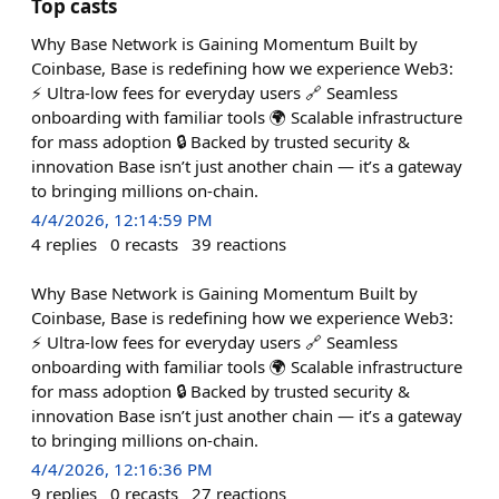
Top casts
Why Base Network is Gaining Momentum Built by
Coinbase, Base is redefining how we experience Web3:
⚡ Ultra-low fees for everyday users 🔗 Seamless
onboarding with familiar tools 🌍 Scalable infrastructure
for mass adoption 🔒 Backed by trusted security &
innovation Base isn’t just another chain — it’s a gateway
to bringing millions on-chain.
4/4/2026, 12:14:59 PM
4
replies
0
recasts
39
reactions
Why Base Network is Gaining Momentum Built by
Coinbase, Base is redefining how we experience Web3:
⚡ Ultra-low fees for everyday users 🔗 Seamless
onboarding with familiar tools 🌍 Scalable infrastructure
for mass adoption 🔒 Backed by trusted security &
innovation Base isn’t just another chain — it’s a gateway
to bringing millions on-chain.
4/4/2026, 12:16:36 PM
9
replies
0
recasts
27
reactions