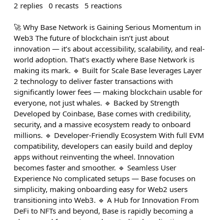
2
replies
0
recasts
5
reactions
🚀 Why Base Network is Gaining Serious Momentum in
Web3 The future of blockchain isn’t just about
innovation — it’s about accessibility, scalability, and real-
world adoption. That’s exactly where Base Network is
making its mark. 🔹 Built for Scale Base leverages Layer
2 technology to deliver faster transactions with
significantly lower fees — making blockchain usable for
everyone, not just whales. 🔹 Backed by Strength
Developed by Coinbase, Base comes with credibility,
security, and a massive ecosystem ready to onboard
millions. 🔹 Developer-Friendly Ecosystem With full EVM
compatibility, developers can easily build and deploy
apps without reinventing the wheel. Innovation
becomes faster and smoother. 🔹 Seamless User
Experience No complicated setups — Base focuses on
simplicity, making onboarding easy for Web2 users
transitioning into Web3. 🔹 A Hub for Innovation From
DeFi to NFTs and beyond, Base is rapidly becoming a