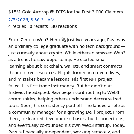
$15M Gold Airdrop 💸 FCFS for the First 3,000 Claimers
2/5/2026, 8:36:21 AM
4
replies
0
recasts
30
reactions
From Zero to Web3 Hero 🚀 Just two years ago, Ravi was
an ordinary college graduate with no tech background—
just curiosity about crypto. While others dismissed Web3
as a trend, he saw opportunity. He started small—
learning about blockchain, wallets, and smart contracts
through free resources. Nights turned into deep dives,
and mistakes became lessons. His first NFT project
failed. His first trade lost money. But he didn’t quit.
Instead, he adapted. Ravi began contributing to Web3
communities, helping others understand decentralized
tools. Soon, his consistency paid off—he landed a role as
a community manager for a growing DeFi project. From
there, he learned development basics, built connections,
and eventually co-founded his own Web3 startup. Today,
Ravi is financially independent, working remotely, and