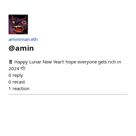
aminiman.eth
@
amin
🧧 Happy Lunar New Year!! hope everyone gets rich in
2024 🫡
0
reply
0
recast
1
reaction