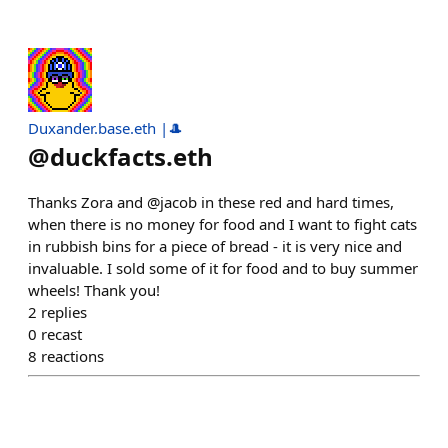
Duxander.base.eth |🎩
@
duckfacts.eth
Thanks Zora and @jacob in these red and hard times,
when there is no money for food and I want to fight cats
in rubbish bins for a piece of bread - it is very nice and
invaluable. I sold some of it for food and to buy summer
wheels! Thank you!
2
replies
0
recast
8
reactions