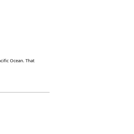
cific Ocean. That