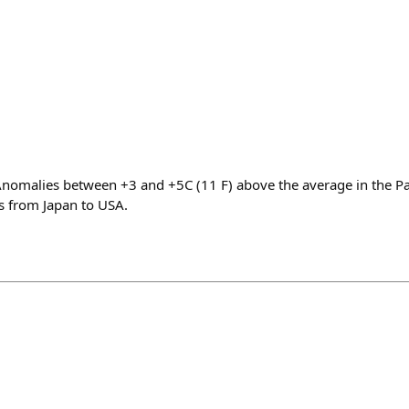
t Anomalies between +3 and +5C (11 F) above the average in the Pa
 from Japan to USA.