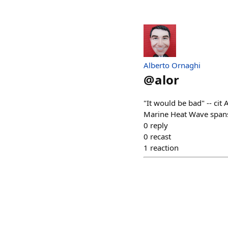
Alberto Ornaghi
@
alor
"It would be bad" -- ci
Marine Heat Wave spans
0
reply
0
recast
1
reaction