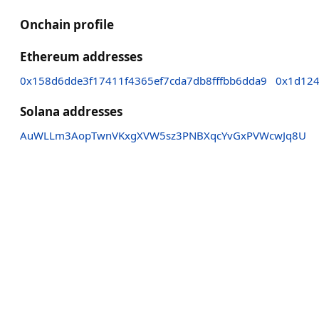
Onchain profile
Ethereum addresses
0x158d6dde3f17411f4365ef7cda7db8fffbb6dda9
0x1d124
Solana addresses
AuWLLm3AopTwnVKxgXVW5sz3PNBXqcYvGxPVWcwJq8U