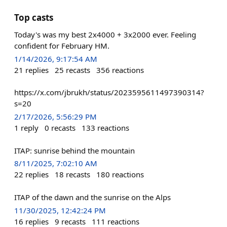
Top casts
Today's was my best 2x4000 + 3x2000 ever. Feeling
confident for February HM.
1/14/2026, 9:17:54 AM
21
replies
25
recasts
356
reactions
https://x.com/jbrukh/status/2023595611497390314?
s=20
2/17/2026, 5:56:29 PM
1
reply
0
recasts
133
reactions
ITAP: sunrise behind the mountain
8/11/2025, 7:02:10 AM
22
replies
18
recasts
180
reactions
ITAP of the dawn and the sunrise on the Alps
11/30/2025, 12:42:24 PM
16
replies
9
recasts
111
reactions