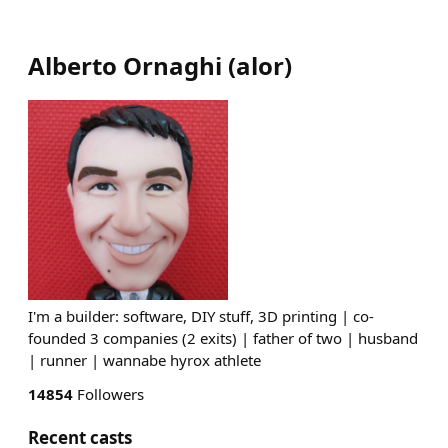
Alberto Ornaghi
(
alor
)
I'm a builder: software, DIY stuff, 3D printing | co-
founded 3 companies (2 exits) | father of two | husband
| runner | wannabe hyrox athlete
14854
Followers
Recent casts