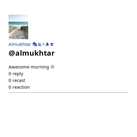
Almukhtar 🎭🍌⚡🎩🍄
@
almukhtar
Awesome morning 🌞
0
reply
0
recast
0
reaction