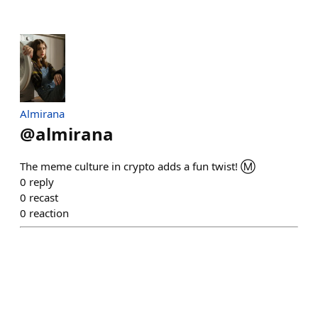
Almirana
@
almirana
The meme culture in crypto adds a fun twist! Ⓜ️
0
reply
0
recast
0
reaction