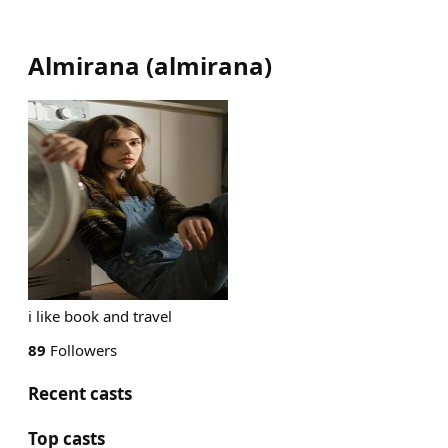
Almirana
(
almirana
)
i like book and travel
89
Followers
Recent casts
Top casts