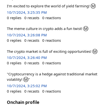
I’m excited to explore the world of yield farming! Ⓜ️
10/7/2024, 3:25:35 PM
0
replies
0
recasts
0
reactions
The meme culture in crypto adds a fun twist! Ⓜ️
10/7/2024, 3:26:08 PM
0
replies
0
recasts
0
reactions
The crypto market is full of exciting opportunities! Ⓜ️
10/7/2024, 3:26:40 PM
0
replies
0
recasts
0
reactions
"Cryptocurrency is a hedge against traditional market
volatility! Ⓜ️"
10/7/2024, 3:25:02 PM
0
replies
0
recasts
0
reactions
Onchain profile