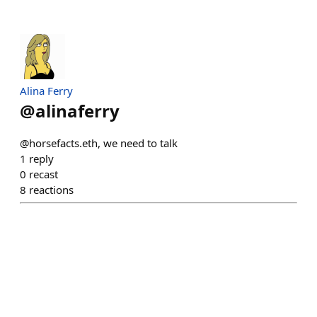
Alina Ferry
@
alinaferry
@horsefacts.eth, we need to talk
1
reply
0
recast
8
reactions