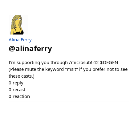
Alina Ferry
@
alinaferry
I'm supporting you through /microsub! 42 $DEGEN
(Please mute the keyword "ms!t" if you prefer not to see
these casts.)
0
reply
0
recast
0
reaction