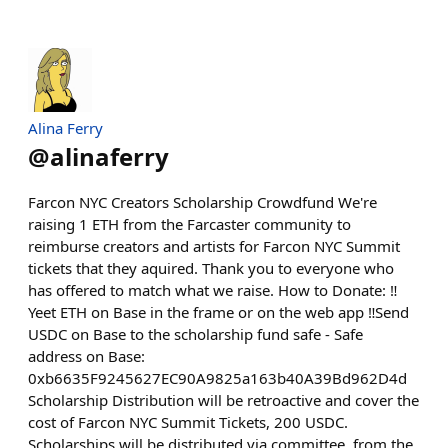
Alina Ferry
@
alinaferry
Farcon NYC Creators Scholarship Crowdfund We're
raising 1 ETH from the Farcaster community to
reimburse creators and artists for Farcon NYC Summit
tickets that they aquired. Thank you to everyone who
has offered to match what we raise. How to Donate: ‼️
Yeet ETH on Base in the frame or on the web app ‼️Send
USDC on Base to the scholarship fund safe - Safe
address on Base:
0xb6635F9245627EC90A9825a163b40A39Bd962D4d
Scholarship Distribution will be retroactive and cover the
cost of Farcon NYC Summit Tickets, 200 USDC.
Scholarships will be distributed via committee, from the