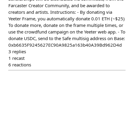
Farcaster Creator Community, and be awarded to
creators and artists. Instructions: - By donating via
Yeeter Frame, you automatically donate 0.01 ETH (~$25)
To donate more, donate on the frame multiple times, or
use the crowdfund campaign on the Yeeter web app. - To
donate USDC, send to the Safe multisig address on Base:
0xb6635F9245627EC90A9825a163b40A39Bd962D4d
3
replies
1
recast
6
reactions