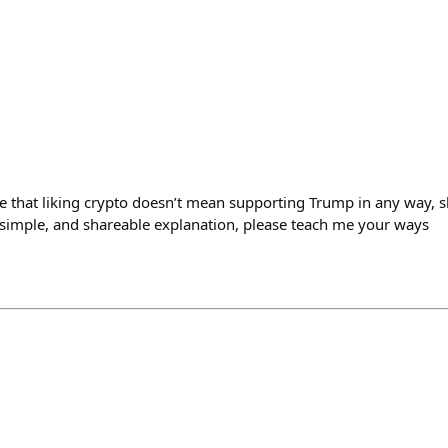
e that liking crypto doesn’t mean supporting Trump in any way, s
, simple, and shareable explanation, please teach me your ways