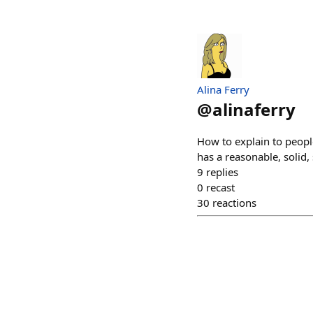
Alina Ferry
@
alinaferry
How to explain to peopl
has a reasonable, solid
9
replies
0
recast
30
reactions