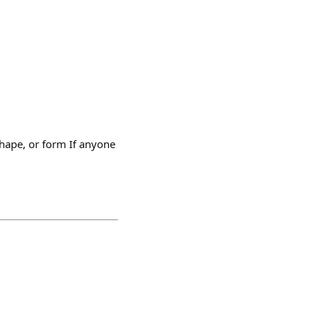
hape, or form If anyone