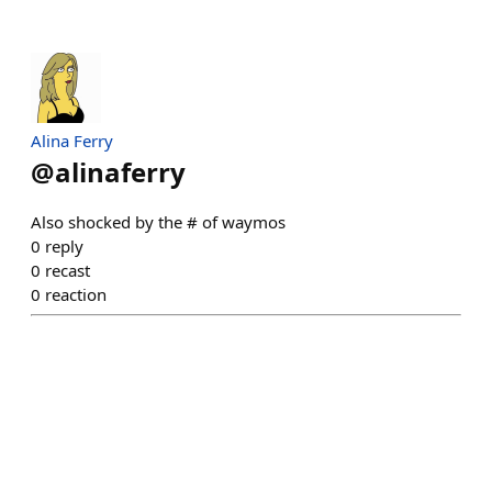
Alina Ferry
@
alinaferry
Also shocked by the # of waymos
0
reply
0
recast
0
reaction