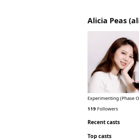
Alicia Peas
(
al
Experimenting (Phase On
119
Followers
Recent casts
Top casts