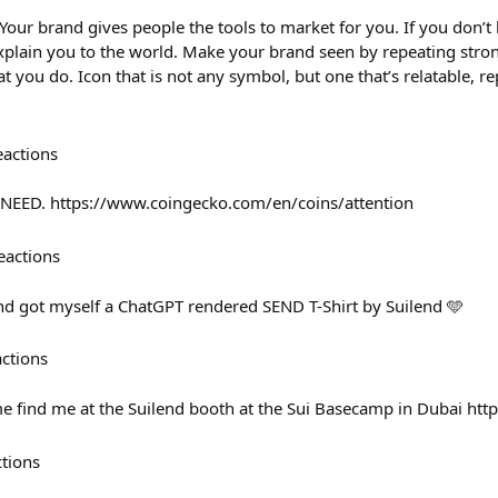
 Your brand gives people the tools to market for you. If you don’
explain you to the world. Make your brand seen by repeating stro
t you do. Icon that is not any symbol, but one that’s relatable, r
eactions
NEED. https://www.coingecko.com/en/coins/attention
eactions
d got myself a ChatGPT rendered SEND T-Shirt by Suilend 🩵
actions
e find me at the Suilend booth at the Sui Basecamp in Dubai htt
ctions