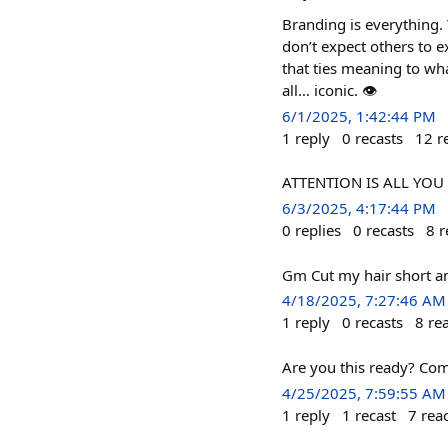
Branding is everything.
don’t expect others to 
that ties meaning to wha
all… iconic. 👁️
6/1/2025, 1:42:44 PM
1
reply
0
recasts
12
r
ATTENTION IS ALL YOU 
6/3/2025, 4:17:44 PM
0
replies
0
recasts
8
r
Gm Cut my hair short an
4/18/2025, 7:27:46 AM
1
reply
0
recasts
8
re
Are you this ready? Com
4/25/2025, 7:59:55 AM
1
reply
1
recast
7
rea