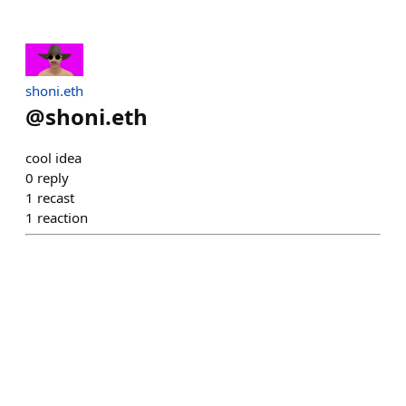
shoni.eth
@
shoni.eth
cool idea
0
reply
1
recast
1
reaction