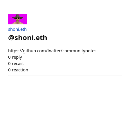
shoni.eth
@
shoni.eth
https://github.com/twitter/communitynotes
0
reply
0
recast
0
reaction